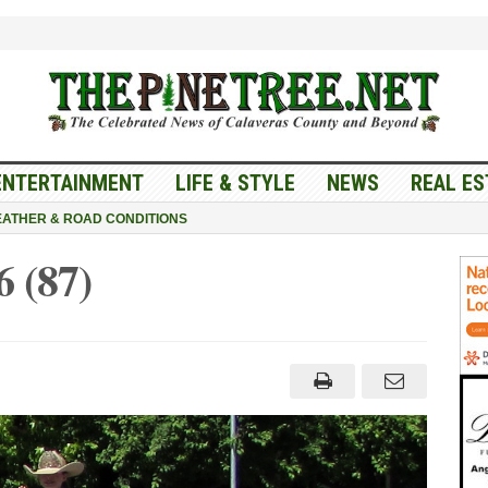
ENTERTAINMENT
LIFE & STYLE
NEWS
REAL ES
ATHER & ROAD CONDITIONS
 (87)