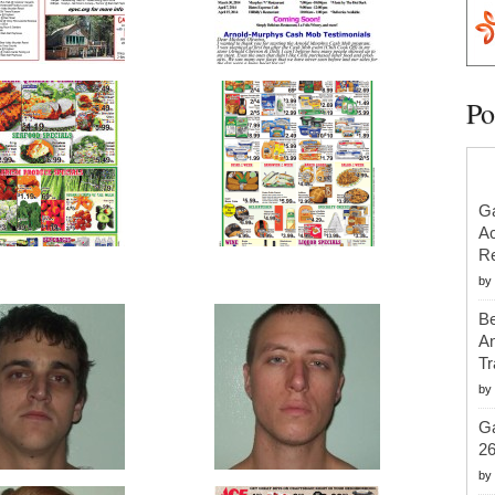
Po
Ga
Ac
Re
by
Be
An
Tr
by
Ga
2
by