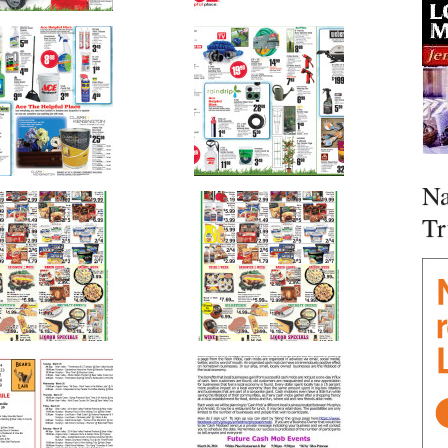
Na
Tr