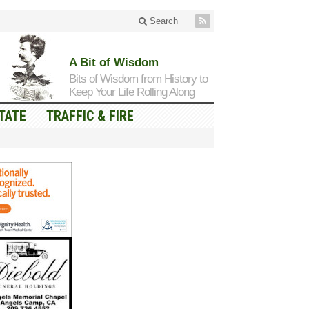
Search
A Bit of Wisdom
Bits of Wisdom from History to
Keep Your Life Rolling Along
TATE
TRAFFIC & FIRE