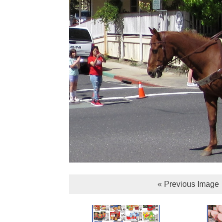
« Previous Image