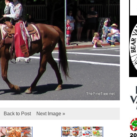
Back to Post
Next Image »