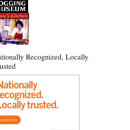
tionally Recognized, Locally
usted