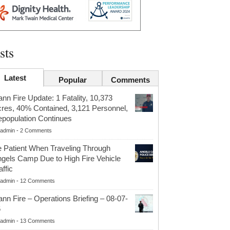
sts
Latest
Popular
Comments
nn Fire Update: 1 Fatality, 10,373
res, 40% Contained, 3,121 Personnel,
population Continues
admin
-
2 Comments
 Patient When Traveling Through
gels Camp Due to High Fire Vehicle
affic
admin
-
12 Comments
nn Fire – Operations Briefing – 08-07-
6
admin
-
13 Comments