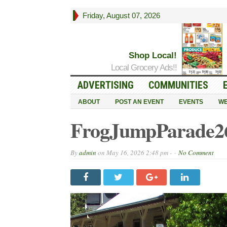
Friday, August 07, 2026
Shop Local!
Local Grocery Ads!!
ADVERTISING
COMMUNITIES
ABOUT
POST AN EVENT
EVENTS
WE
FrogJumpParade26
By
admin
on
May 16, 2026 2:48 pm -
No Comment