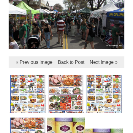
« Previous Image
Back to Post
Next Image »