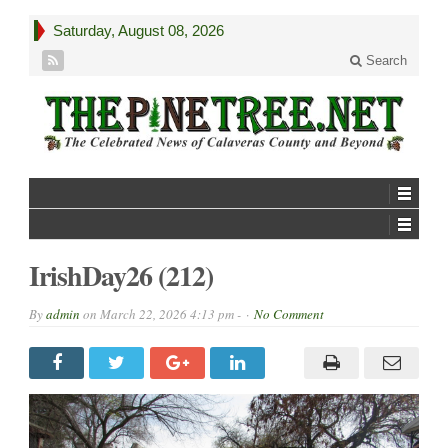
Saturday, August 08, 2026
Search
IrishDay26 (212)
By
admin
on
March 22, 2026 4:13 pm -
No Comment