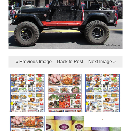
« Previous Image
Back to Post
Next Image »