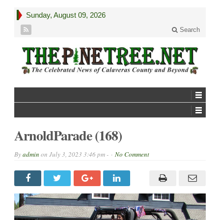
Sunday, August 09, 2026
Search
ArnoldParade (168)
By
admin
on
July 3, 2023 3:46 pm -
No Comment