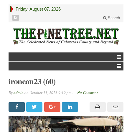
Friday, August 07, 2026
Search
ironcon23 (60)
By
admin
on
October 11, 2023 9:19 pm -
No Comment