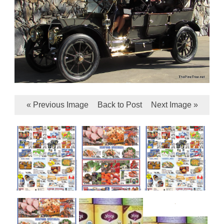
« Previous Image
Back to Post
Next Image »