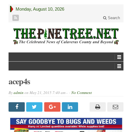
Monday, August 10, 2026
Search
acep4s
By
admin
on
May 21, 2015 7:40 am -
No Comment