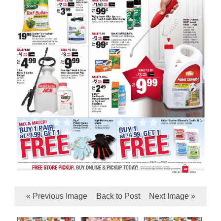
« Previous Image
Back to Post
Next Image »