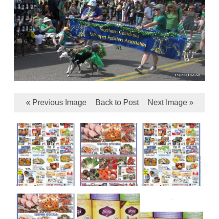
« Previous Image
Back to Post
Next Image »