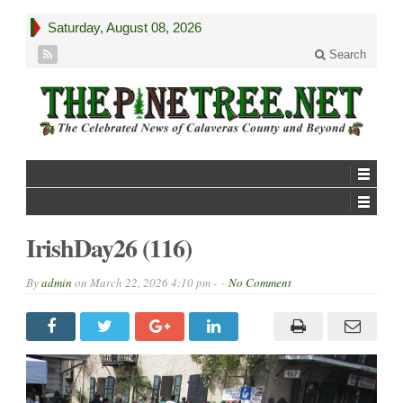
Saturday, August 08, 2026
Search
IrishDay26 (116)
By
admin
on
March 22, 2026 4:10 pm -
No Comment