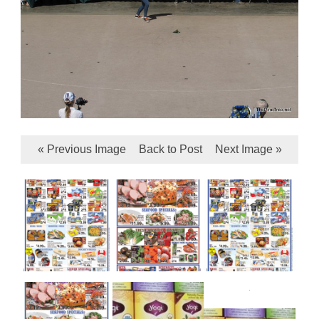
« Previous Image
Back to Post
Next Image »