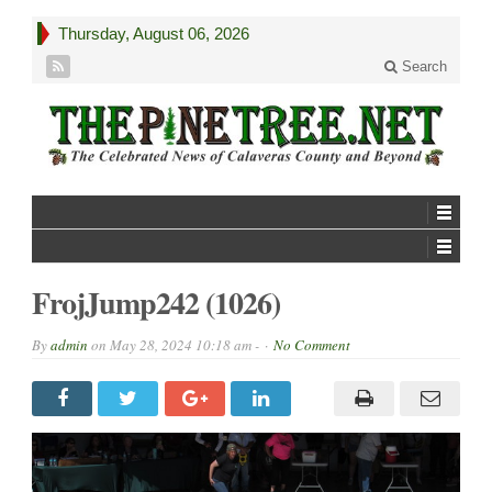
Thursday, August 06, 2026
Search
FrojJump242 (1026)
By
admin
on
May 28, 2024 10:18 am -
No Comment