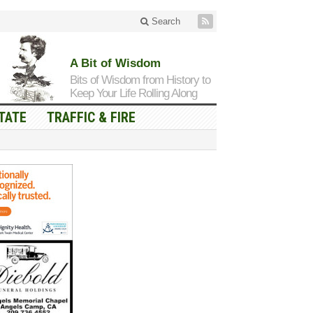
Search
A Bit of Wisdom
Bits of Wisdom from History to
Keep Your Life Rolling Along
TATE
TRAFFIC & FIRE