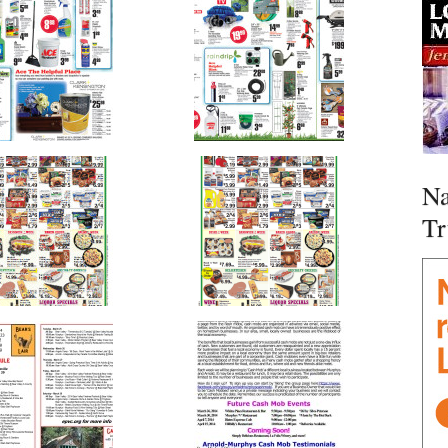
Na
Tr