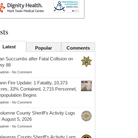
sts
Latest
Popular
Comments
n Succumbs after Fatal Collision on
wy 88
admin
-
No Comment
nn Fire Update: 1 Fatality, 10,373
res, 33% Contained, 2,715 Personnel,
population Begins
admin
-
No Comment
olumne County Sheriff’s Activity Logs
r August 5, 2026
admin
-
No Comment
laveras County Sheriff’s Activity Logs