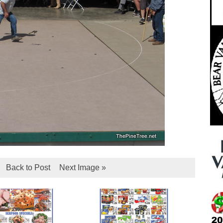
Back to Post
Next Image »