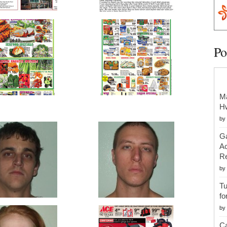
Po
Ma
H
by
Ga
Ac
Re
by
Tu
fo
by
Ca