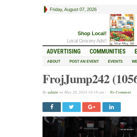
Friday, August 07, 2026
Shop Local!
Local Grocery Ads!!
ADVERTISING
COMMUNITIES
ABOUT
POST AN EVENT
EVENTS
WE
FrojJump242 (105
By
admin
on
May 28, 2024 10:18 am -
No Comment