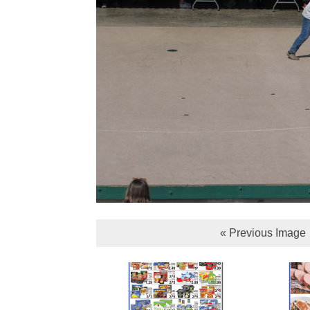
« Previous Image