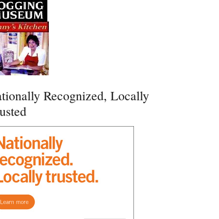
tionally Recognized, Locally
usted