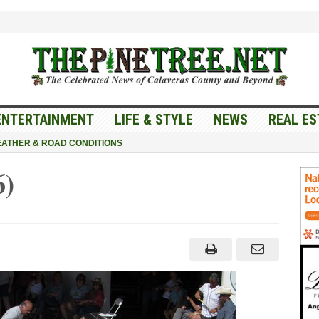
ENTERTAINMENT
LIFE & STYLE
NEWS
REAL ES
ATHER & ROAD CONDITIONS
6)