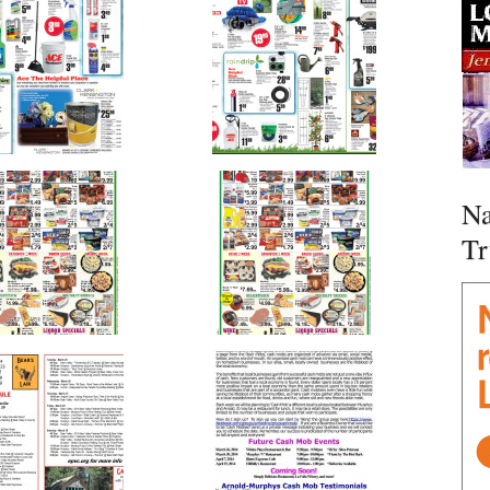
Na
Tr