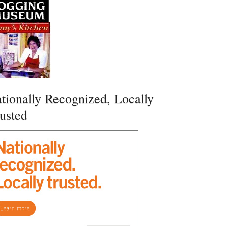
tionally Recognized, Locally
usted