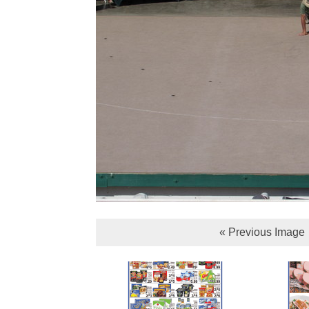
« Previous Image