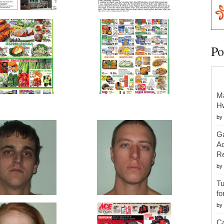
Po
Ma
H
by
Ga
Ac
Re
by
Tu
fo
by
Ca