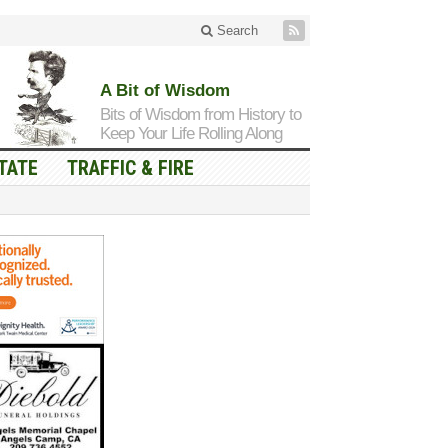
Search
A Bit of Wisdom
Bits of Wisdom from History to
Keep Your Life Rolling Along
TATE
TRAFFIC & FIRE