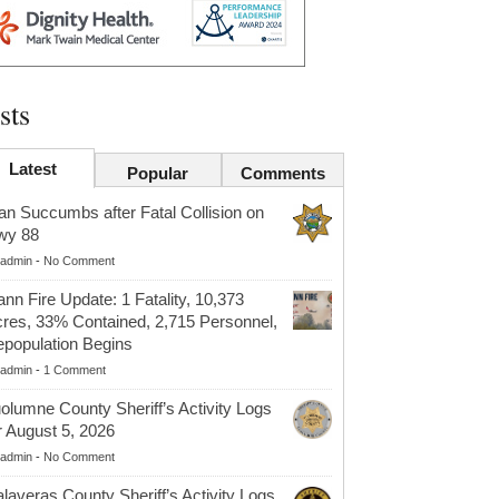
sts
Latest
Popular
Comments
n Succumbs after Fatal Collision on
wy 88
admin
-
No Comment
nn Fire Update: 1 Fatality, 10,373
res, 33% Contained, 2,715 Personnel,
population Begins
admin
-
1 Comment
olumne County Sheriff’s Activity Logs
r August 5, 2026
admin
-
No Comment
laveras County Sheriff’s Activity Logs