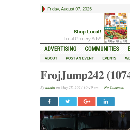
Friday, August 07, 2026
Shop Local!
Local Grocery Ads!!
ADVERTISING
COMMUNITIES
ABOUT
POST AN EVENT
EVENTS
WE
FrojJump242 (107
By
admin
on
May 28, 2024 10:19 am -
No Comment