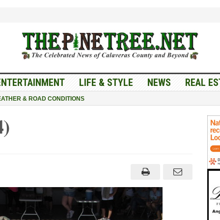
ENTERTAINMENT
LIFE & STYLE
NEWS
REAL ES
ATHER & ROAD CONDITIONS
4)