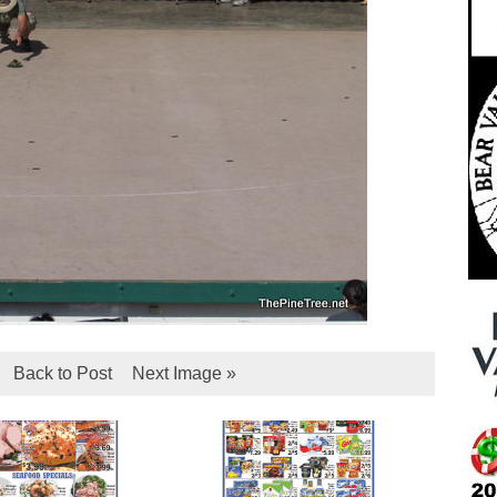
Back to Post
Next Image »