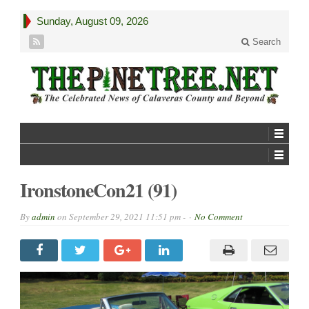
Sunday, August 09, 2026
Search
IronstoneCon21 (91)
By
admin
on
September 29, 2021 11:51 pm -
No Comment