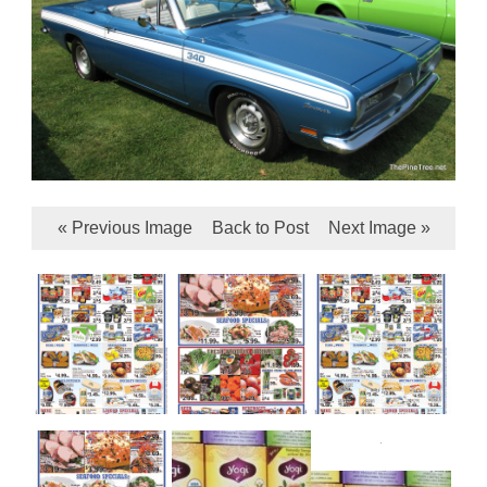
« Previous Image
Back to Post
Next Image »