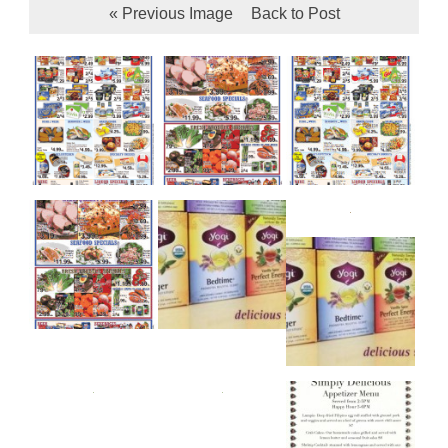
« Previous Image
Back to Post