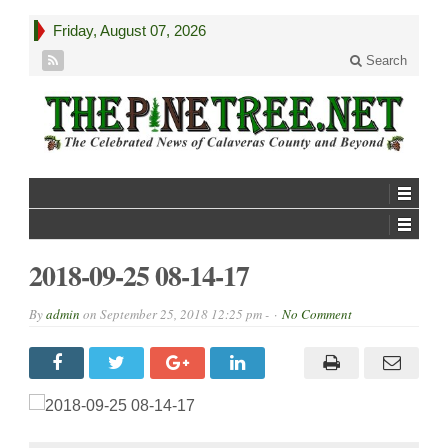
Friday, August 07, 2026
Search
2018-09-25 08-14-17
By
admin
on
September 25, 2018 12:25 pm -
No Comment