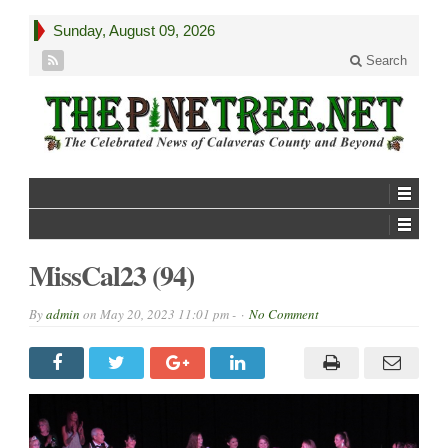
Sunday, August 09, 2026
Search
MissCal23 (94)
By
admin
on
May 20, 2023 11:01 pm -
No Comment