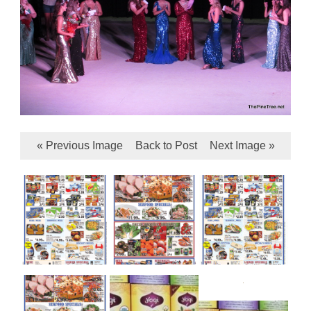
« Previous Image
Back to Post
Next Image »