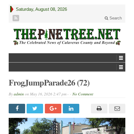
Saturday, August 08, 2026
Search
FrogJumpParade26 (72)
By
admin
on
May 16, 2026 2:47 pm -
No Comment