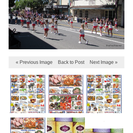
« Previous Image
Back to Post
Next Image »