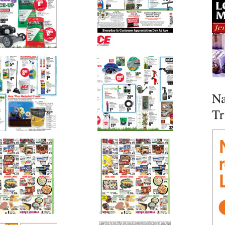
Na
Tr