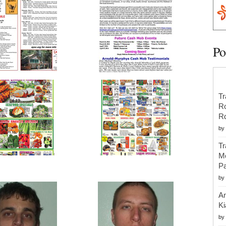
Po
Tr
R
R
by
Tr
Mo
Pa
by
An
Ki
by