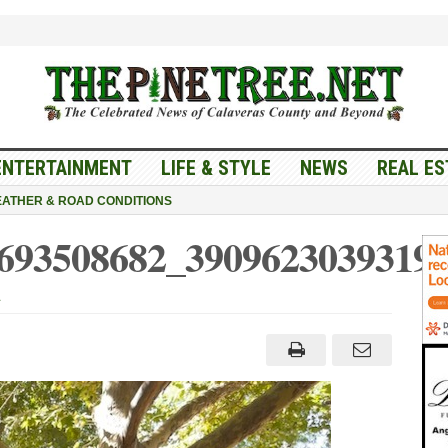
ENTERTAINMENT
LIFE & STYLE
NEWS
REAL ES
ATHER & ROAD CONDITIONS
693508682_3909623039319
t