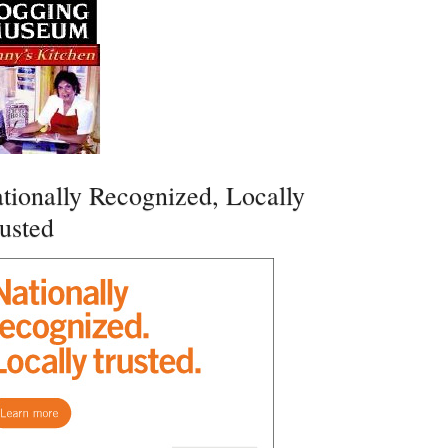
tionally Recognized, Locally
usted