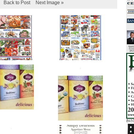
Back to Post
Next Image »