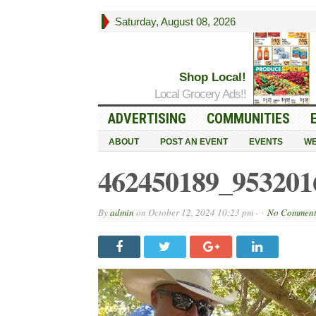
Saturday, August 08, 2026
Shop Local!
Local Grocery Ads!!
ADVERTISING
COMMUNITIES
ABOUT
POST AN EVENT
EVENTS
WE
462450189_953201
By
admin
on
October 12, 2024 10:23 pm -
No Commen