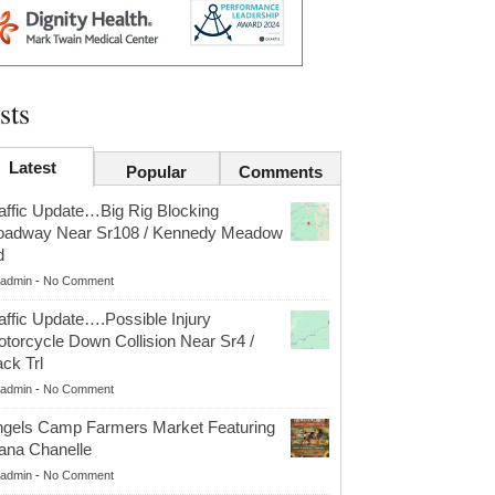
sts
Latest
Popular
Comments
affic Update…Big Rig Blocking
oadway Near Sr108 / Kennedy Meadow
d
admin
-
No Comment
affic Update….Possible Injury
torcycle Down Collision Near Sr4 /
ck Trl
admin
-
No Comment
gels Camp Farmers Market Featuring
ana Chanelle
admin
-
No Comment