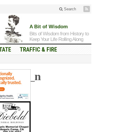
Search
A Bit of Wisdom
Bits of Wisdom from History to
Keep Your Life Rolling Along
TATE
TRAFFIC & FIRE
130740_n