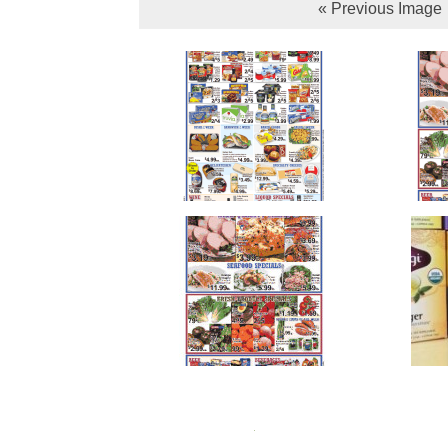
« Previous Image