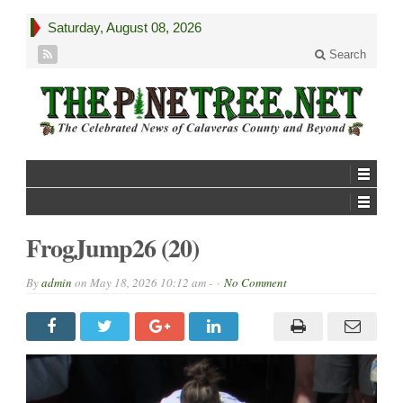
Saturday, August 08, 2026
Search
FrogJump26 (20)
By
admin
on
May 18, 2026 10:12 am -
No Comment