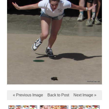
« Previous Image
Back to Post
Next Image »