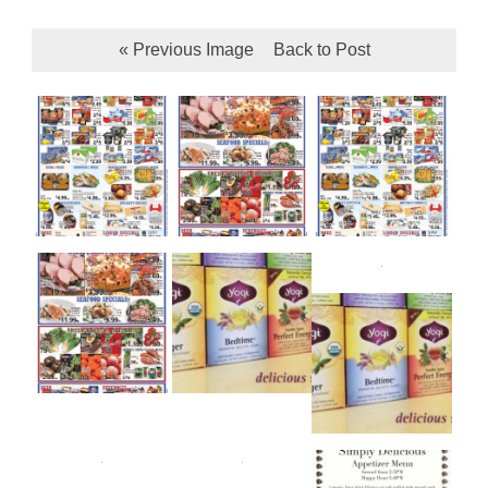
« Previous Image
Back to Post