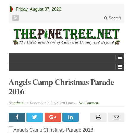
Friday, August 07, 2026
Search
Angels Camp Christmas Parade
2016
By
admin
on
December 2, 2016 9:05 pm -
No Comment