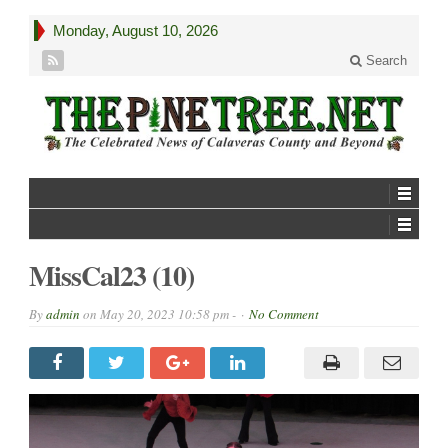
Monday, August 10, 2026
Search
MissCal23 (10)
By
admin
on
May 20, 2023 10:58 pm -
No Comment