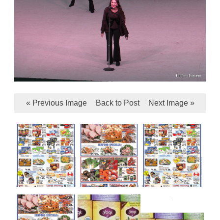
« Previous Image
Back to Post
Next Image »