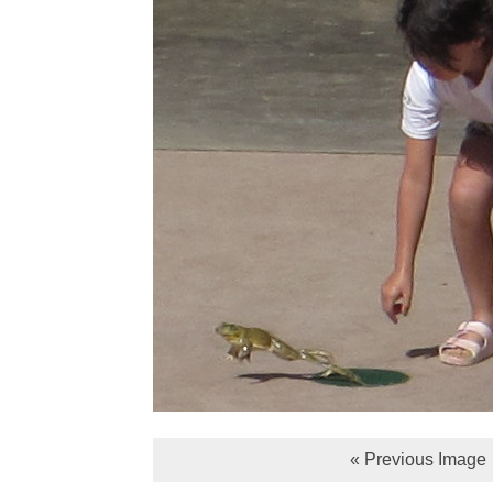
« Previous Image