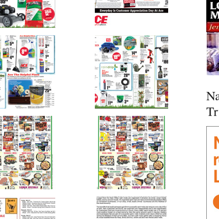
Na
Tr