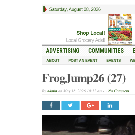
Saturday, August 08, 2026
Shop Local!
Local Grocery Ads!!
ADVERTISING
COMMUNITIES
ABOUT
POST AN EVENT
EVENTS
WE
FrogJump26 (27)
By
admin
on
May 18, 2026 10:12 am -
No Comment