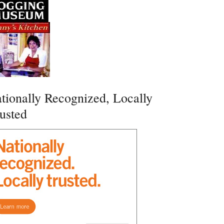
tionally Recognized, Locally
usted