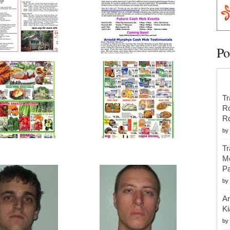
Po
Tr
R
R
by
Tr
Mo
Pa
by
An
Ki
by