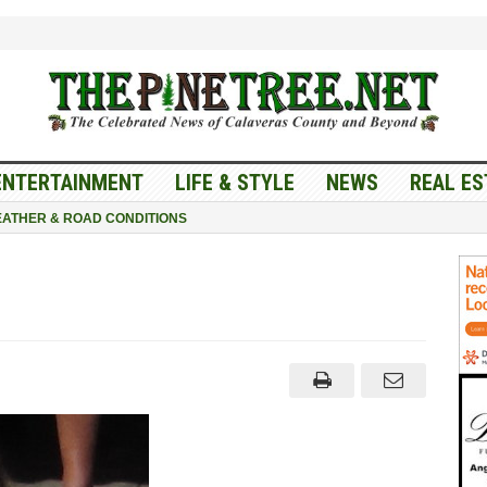
ENTERTAINMENT
LIFE & STYLE
NEWS
REAL ES
ATHER & ROAD CONDITIONS