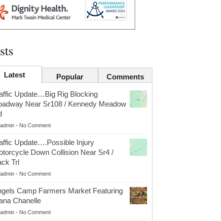
sts
Latest
Popular
Comments
affic Update…Big Rig Blocking
oadway Near Sr108 / Kennedy Meadow
d
admin
-
No Comment
affic Update….Possible Injury
torcycle Down Collision Near Sr4 /
ck Trl
admin
-
No Comment
gels Camp Farmers Market Featuring
ana Chanelle
admin
-
No Comment