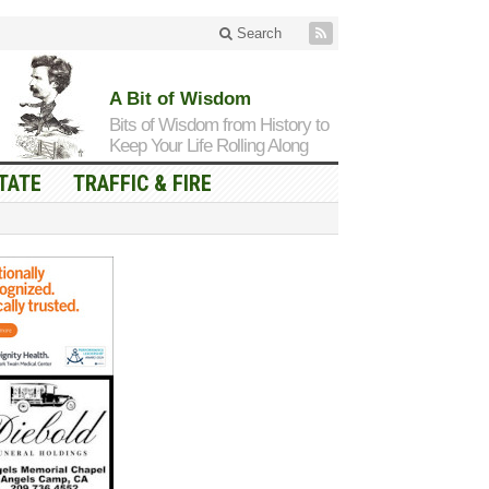
Search
A Bit of Wisdom
Bits of Wisdom from History to
Keep Your Life Rolling Along
TATE
TRAFFIC & FIRE