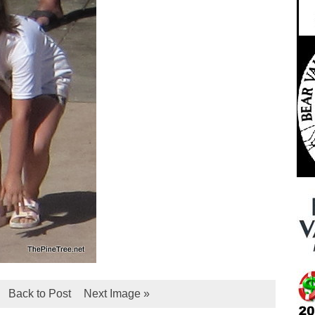
Back to Post
Next Image »