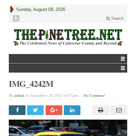
Sunday, August 09, 2026
Search
IMG_4242M
By
admin
on
September 28, 2021 4:07 pm -
No Comment