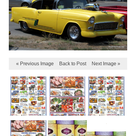
« Previous Image
Back to Post
Next Image »