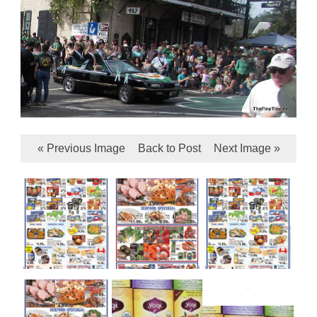
« Previous Image
Back to Post
Next Image »