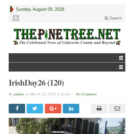
Sunday, August 09, 2026
Search
IrishDay26 (120)
By
admin
on
March 22, 2026 4:10 pm -
No Comment