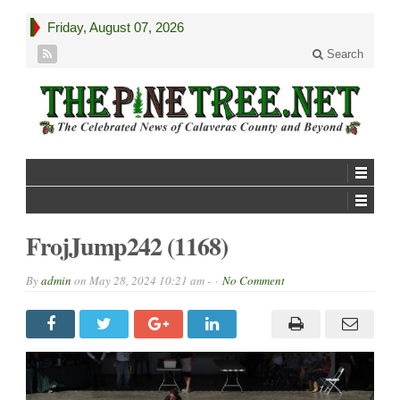
Friday, August 07, 2026
Search
FrojJump242 (1168)
By
admin
on
May 28, 2024 10:21 am -
No Comment