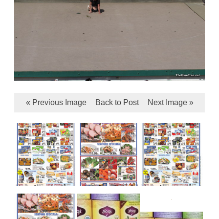
« Previous Image
Back to Post
Next Image »