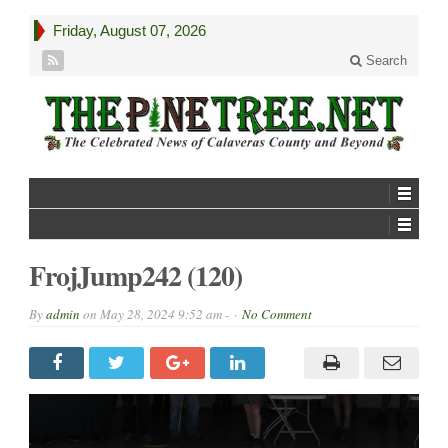
Friday, August 07, 2026
Search
FrojJump242 (120)
By
admin
on
May 28, 2024 9:52 am -
No Comment