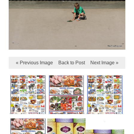
« Previous Image
Back to Post
Next Image »