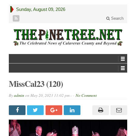
Sunday, August 09, 2026
Search
MissCal23 (120)
By
admin
on
May 20, 2023 11:02 pm -
No Comment