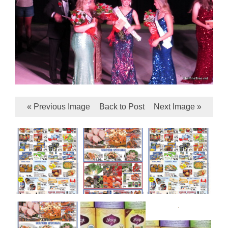
« Previous Image
Back to Post
Next Image »