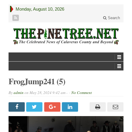
Monday, August 10, 2026
Search
FrogJump241 (5)
By
admin
on
May 28, 2024 9:42 am -
No Comment