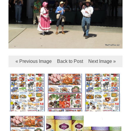
« Previous Image
Back to Post
Next Image »