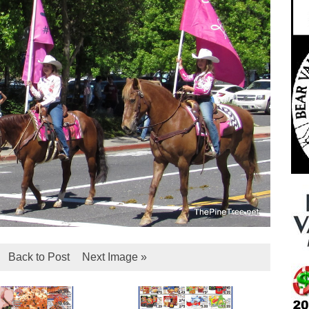
Back to Post
Next Image »