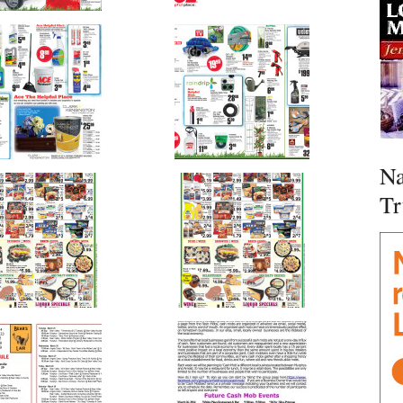
Na
Tr