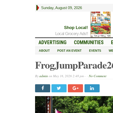
Sunday, August 09, 2026
Shop Local!
Local Grocery Ads!!
ADVERTISING
COMMUNITIES
ABOUT
POST AN EVENT
EVENTS
WE
FrogJumpParade26
By
admin
on
May 16, 2026 2:48 pm -
No Comment