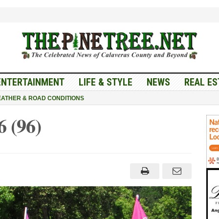
ENTERTAINMENT
LIFE & STYLE
NEWS
REAL ES
ATHER & ROAD CONDITIONS
 (96)