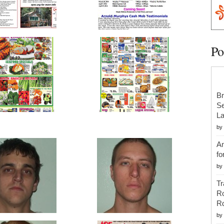
Po
Br
Se
La
by
An
fo
by
Tr
R
R
by