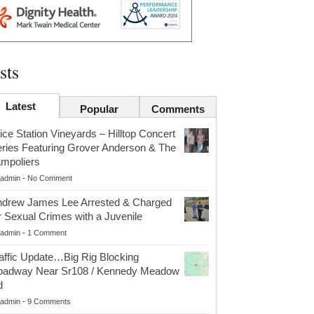
sts
Latest
Popular
Comments
ice Station Vineyards – Hilltop Concert
ries Featuring Grover Anderson & The
mpoliers
admin
-
No Comment
drew James Lee Arrested & Charged
r Sexual Crimes with a Juvenile
admin
-
1 Comment
affic Update…Big Rig Blocking
oadway Near Sr108 / Kennedy Meadow
d
admin
-
9 Comments