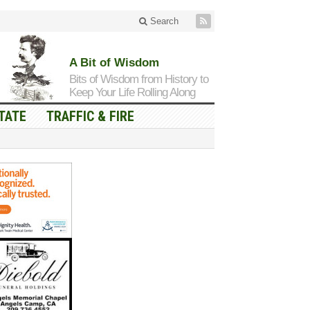
Search
A Bit of Wisdom
Bits of Wisdom from History to
Keep Your Life Rolling Along
TATE
TRAFFIC & FIRE