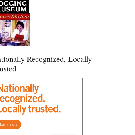
tionally Recognized, Locally
usted