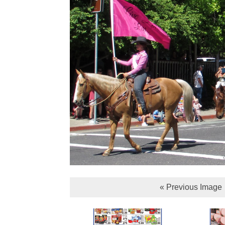
« Previous Image