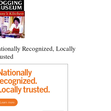
tionally Recognized, Locally
usted