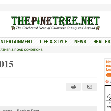
ENTERTAINMENT
LIFE & STYLE
NEWS
REAL ES
ATHER & ROAD CONDITIONS
015