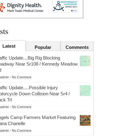
sts
Latest
Popular
Comments
affic Update…Big Rig Blocking
oadway Near Sr108 / Kennedy Meadow
d
admin
-
No Comment
affic Update….Possible Injury
torcycle Down Collision Near Sr4 /
ck Trl
admin
-
No Comment
gels Camp Farmers Market Featuring
ana Chanelle
admin
-
No Comment