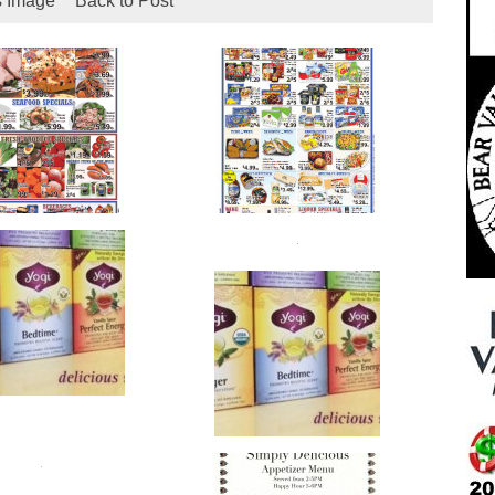
s Image
Back to Post