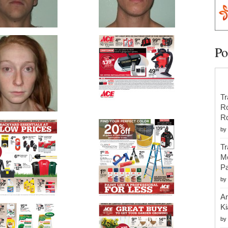
Po
Tr
R
R
by
Tr
Mo
Pa
by
An
Ki
by