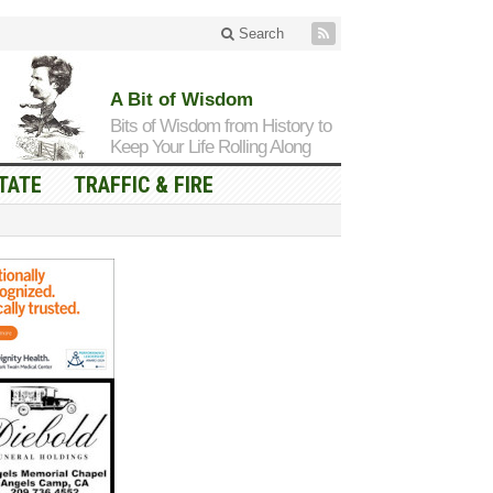
Search
A Bit of Wisdom
Bits of Wisdom from History to
Keep Your Life Rolling Along
TATE
TRAFFIC & FIRE