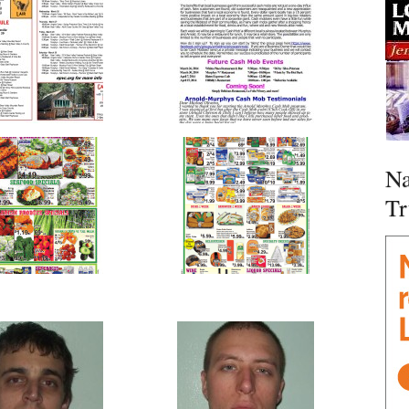
Na
Tr