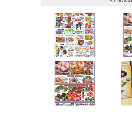
« Previou