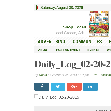
Saturday, August 08, 2026
Shop Local!
Local Grocery Ads!!
ADVERTISING
COMMUNITIES
ABOUT
POST AN EVENT
EVENTS
WE
Daily_Log_02-20-2
By
admin
on
February 26, 2015 5:29 pm -
No Comment