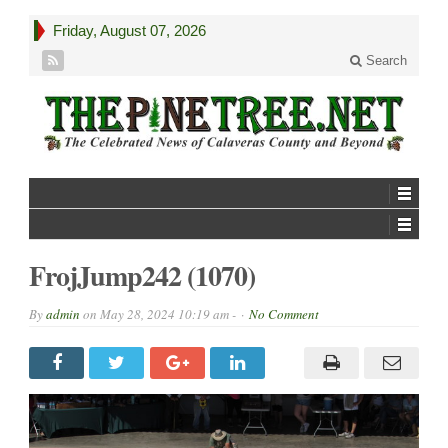
Friday, August 07, 2026
Search
FrojJump242 (1070)
By
admin
on
May 28, 2024 10:19 am -
No Comment