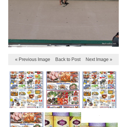
« Previous Image
Back to Post
Next Image »