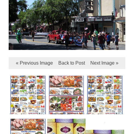
« Previous Image
Back to Post
Next Image »