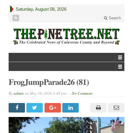
Saturday, August 08, 2026
Search
FrogJumpParade26 (81)
By
admin
on
May 16, 2026 2:48 pm -
No Comment