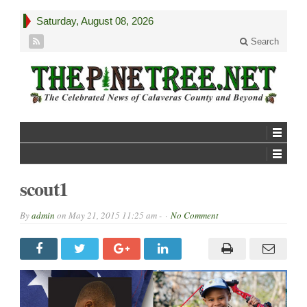
Saturday, August 08, 2026
Search
scout1
By
admin
on
May 21, 2015 11:25 am -
No Comment