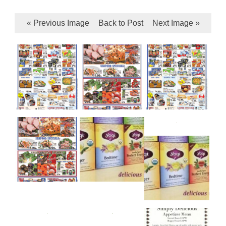
« Previous Image
Back to Post
Next Image »