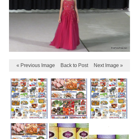
« Previous Image
Back to Post
Next Image »