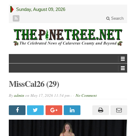
Sunday, August 09, 2026
Search
MissCal26 (29)
By
admin
on
May 17, 2026 11:54 pm -
No Comment