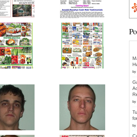
Po
Ma
H
by
Ga
Ac
Re
by
Tu
fo
by
Ca