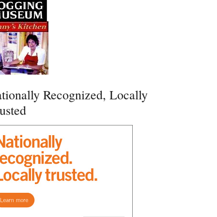
tionally Recognized, Locally
usted