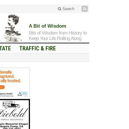
Search
A Bit of Wisdom
Bits of Wisdom from History to
Keep Your Life Rolling Along
TATE
TRAFFIC & FIRE