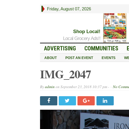
Friday, August 07, 2026
Shop Local!
Local Grocery Ads!!
ADVERTISING
COMMUNITIES
ABOUT
POST AN EVENT
EVENTS
WE
IMG_2047
By
admin
on
September 23, 2018 10:37 pm -
No Comme