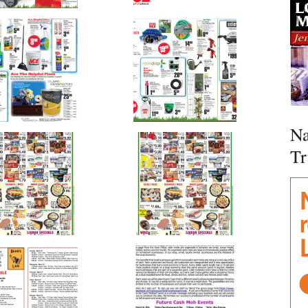
Na
Tr