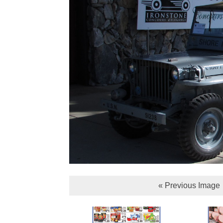
« Previous Image