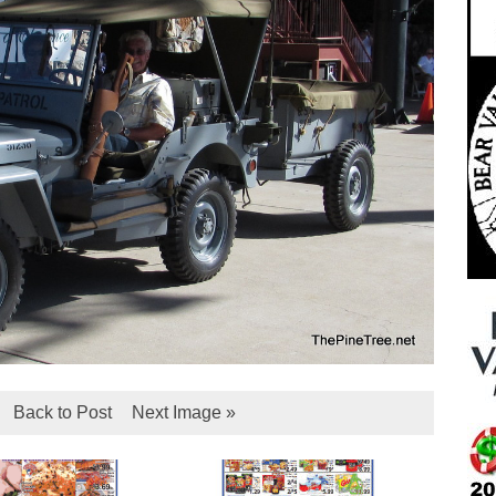
Back to Post
Next Image »