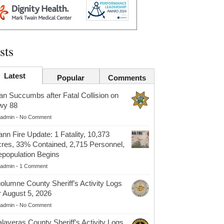
sts
Latest
Popular
Comments
n Succumbs after Fatal Collision on
wy 88
admin
-
No Comment
nn Fire Update: 1 Fatality, 10,373
res, 33% Contained, 2,715 Personnel,
population Begins
admin
-
1 Comment
olumne County Sheriff’s Activity Logs
r August 5, 2026
admin
-
No Comment
laveras County Sheriff’s Activity Logs