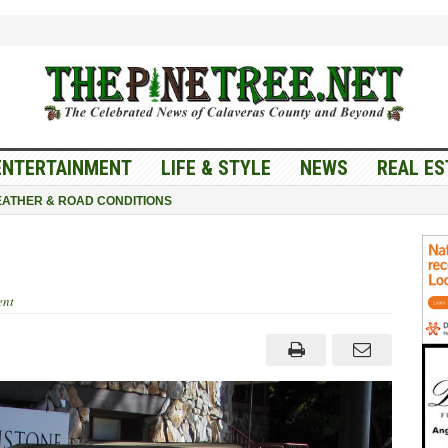
ENTERTAINMENT
LIFE & STYLE
NEWS
REAL ES
ATHER & ROAD CONDITIONS
nt