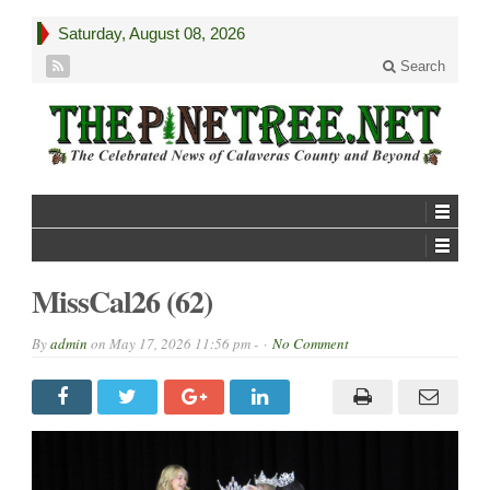
Saturday, August 08, 2026
Search
MissCal26 (62)
By
admin
on
May 17, 2026 11:56 pm -
No Comment