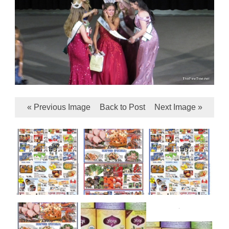
« Previous Image
Back to Post
Next Image »