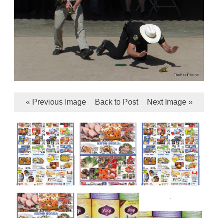
« Previous Image
Back to Post
Next Image »