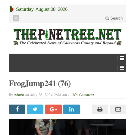
Saturday, August 08, 2026
Search
FrogJump241 (76)
By
admin
on
May 28, 2024 9:44 am -
No Comment