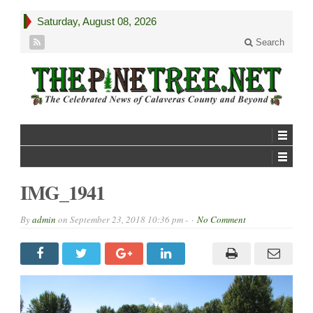
Saturday, August 08, 2026
Search
IMG_1941
By
admin
on
September 23, 2018 10:36 pm -
No Comment