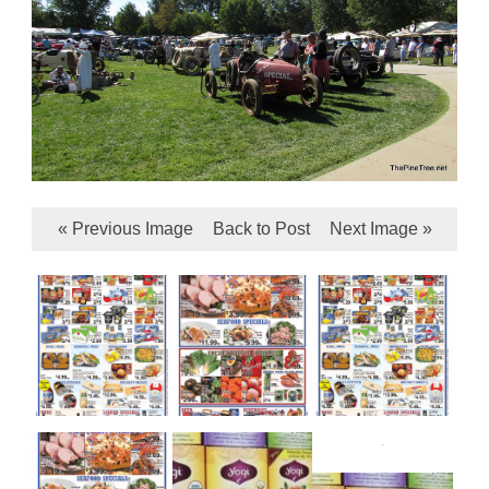
« Previous Image
Back to Post
Next Image »