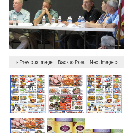
« Previous Image
Back to Post
Next Image »