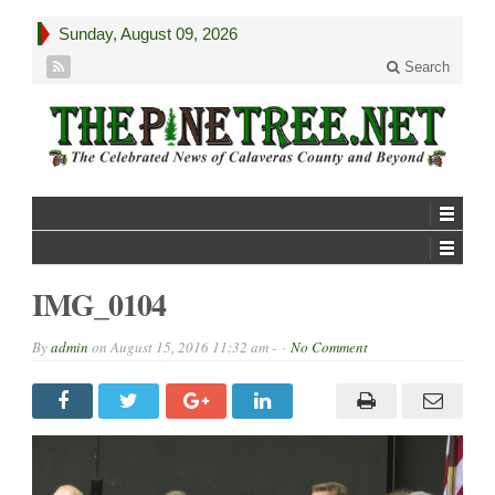
Sunday, August 09, 2026
Search
IMG_0104
By
admin
on
August 15, 2016 11:32 am -
No Comment