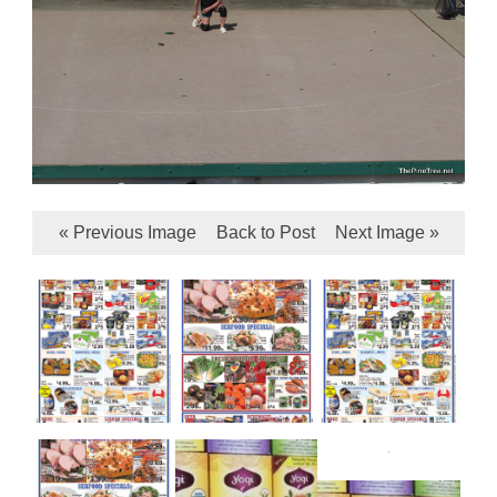
« Previous Image
Back to Post
Next Image »