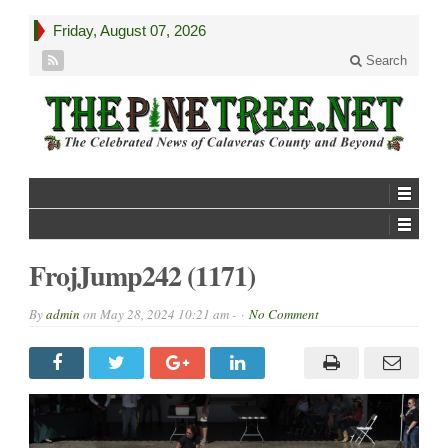
Friday, August 07, 2026
Search
FrojJump242 (1171)
By
admin
on
May 28, 2024 10:21 am -
No Comment