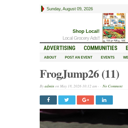
Sunday, August 09, 2026
Shop Local!
Local Grocery Ads!!
ADVERTISING
COMMUNITIES
ABOUT
POST AN EVENT
EVENTS
WE
FrogJump26 (11)
By
admin
on
May 18, 2026 10:12 am -
No Comment