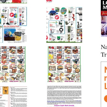
Na
Tr