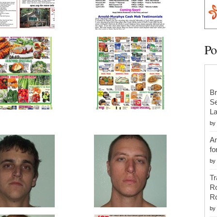
Po
Br
Se
La
by
An
fo
by
Tr
R
R
by