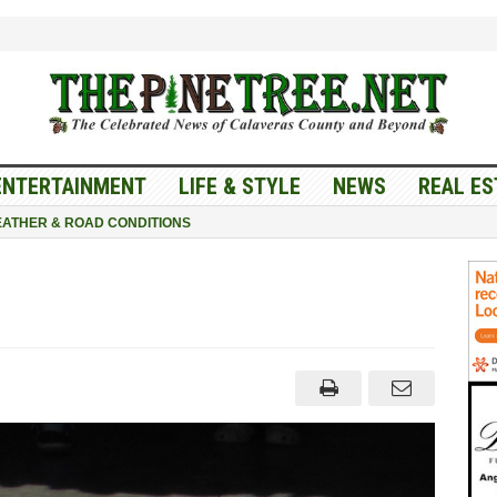
ENTERTAINMENT
LIFE & STYLE
NEWS
REAL ES
ATHER & ROAD CONDITIONS