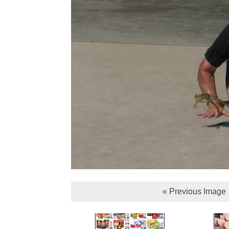
« Previous Image