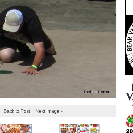
Back to Post
Next Image »