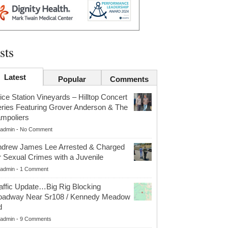
sts
Latest
Popular
Comments
ice Station Vineyards – Hilltop Concert
ries Featuring Grover Anderson & The
mpoliers
admin
-
No Comment
drew James Lee Arrested & Charged
r Sexual Crimes with a Juvenile
admin
-
1 Comment
affic Update…Big Rig Blocking
oadway Near Sr108 / Kennedy Meadow
d
admin
-
9 Comments