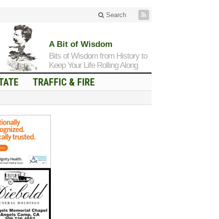
Search
A Bit of Wisdom
Bits of Wisdom from History to
Keep Your Life Rolling Along
TATE
TRAFFIC & FIRE