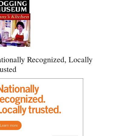
tionally Recognized, Locally
usted