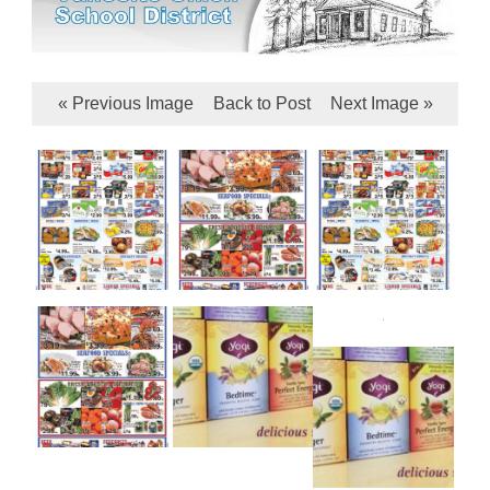
« Previous Image
Back to Post
Next Image »