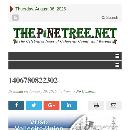
Thursday, August 06, 2026
Search
1406780822302
By
admin
on
January 30, 2015 4:14 pm -
No Comment