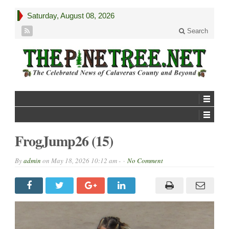
Saturday, August 08, 2026
Search
FrogJump26 (15)
By
admin
on
May 18, 2026 10:12 am -
No Comment