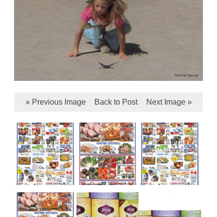
« Previous Image
Back to Post
Next Image »