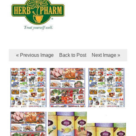
« Previous Image
Back to Post
Next Image »