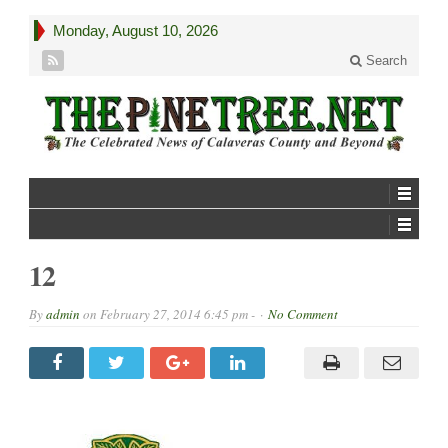
Monday, August 10, 2026
Search
12
By
admin
on
February 27, 2014 6:45 pm -
No Comment