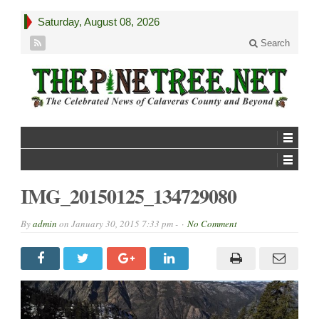
Saturday, August 08, 2026
Search
IMG_20150125_134729080
By
admin
on
January 30, 2015 7:33 pm -
No Comment