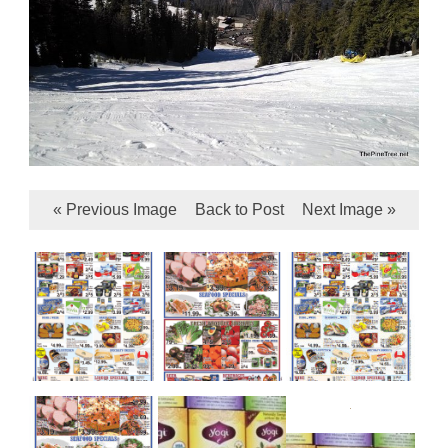
« Previous Image
Back to Post
Next Image »