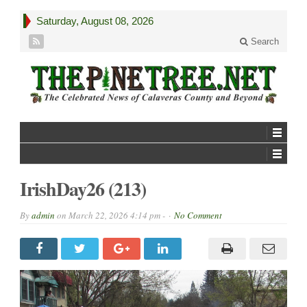
Saturday, August 08, 2026
Search
IrishDay26 (213)
By
admin
on
March 22, 2026 4:14 pm -
No Comment