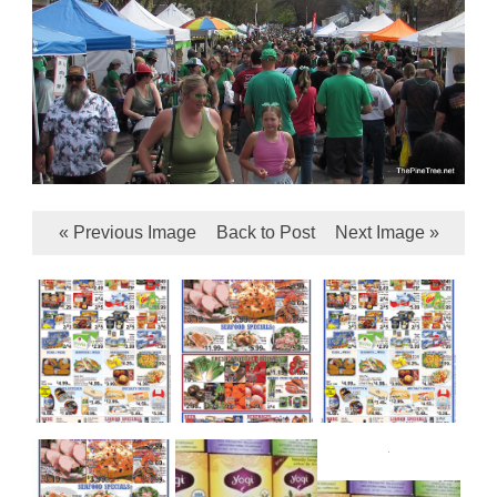
« Previous Image
Back to Post
Next Image »