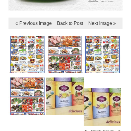
« Previous Image
Back to Post
Next Image »