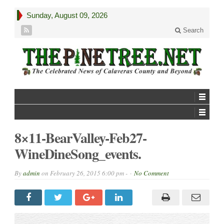
Sunday, August 09, 2026
Search
8×11-BearValley-Feb27-
WineDineSong_events.
By
admin
on
February 26, 2015 6:00 pm -
No Comment