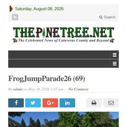
Saturday, August 08, 2026
Search
FrogJumpParade26 (69)
By
admin
on
May 16, 2026 2:47 pm -
No Comment