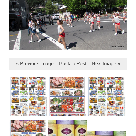
« Previous Image
Back to Post
Next Image »