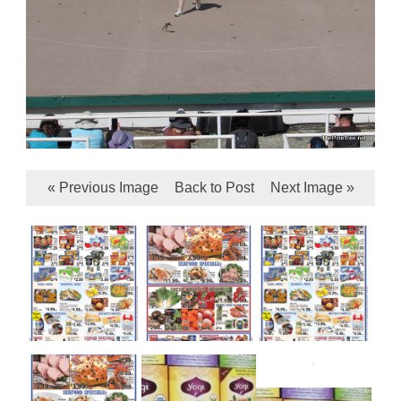
« Previous Image
Back to Post
Next Image »