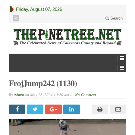
Friday, August 07, 2026
Search
FrojJump242 (1130)
By
admin
on
May 28, 2024 10:20 am -
No Comment