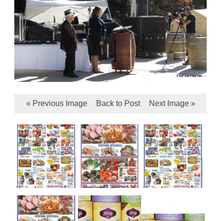
« Previous Image
Back to Post
Next Image »