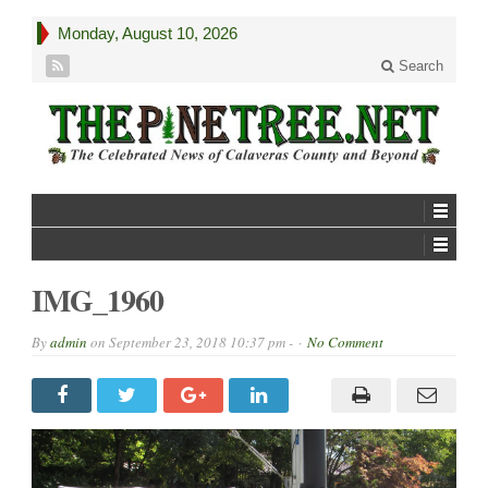
Monday, August 10, 2026
Search
IMG_1960
By
admin
on
September 23, 2018 10:37 pm -
No Comment