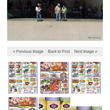
« Previous Image
Back to Post
Next Image »