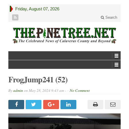
Friday, August 07, 2026
Search
FrogJump241 (52)
By
admin
on
May 28, 2024 9:43 am -
No Comment