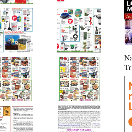
Na
Tr