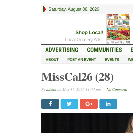
Saturday, August 08, 2026
Shop Local!
Local Grocery Ads!!
ADVERTISING
COMMUNITIES
ABOUT
POST AN EVENT
EVENTS
WE
MissCal26 (28)
By
admin
on
May 17, 2026 11:54 pm -
No Comment