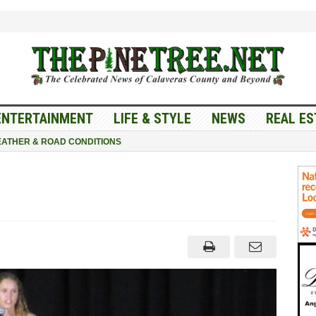
ENTERTAINMENT
LIFE & STYLE
NEWS
REAL ES
ATHER & ROAD CONDITIONS