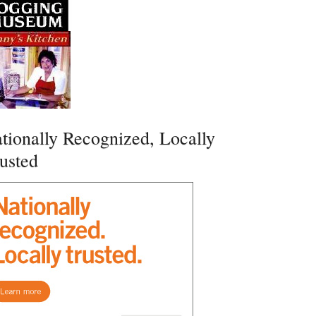
tionally Recognized, Locally
usted