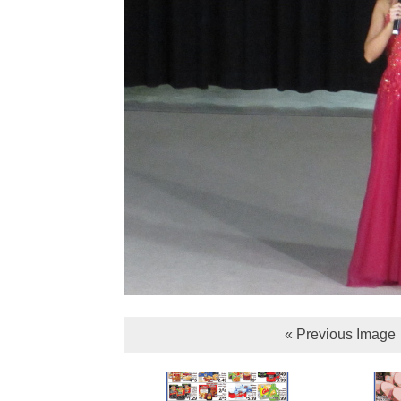
« Previous Image