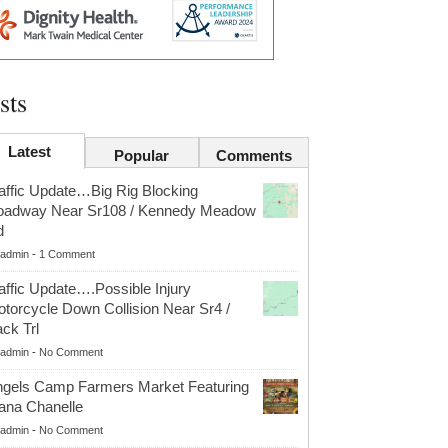
sts
Latest
Popular
Comments
affic Update…Big Rig Blocking
oadway Near Sr108 / Kennedy Meadow
d
admin
-
1 Comment
affic Update….Possible Injury
torcycle Down Collision Near Sr4 /
ck Trl
admin
-
No Comment
gels Camp Farmers Market Featuring
ana Chanelle
admin
-
No Comment