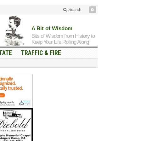
Search
A Bit of Wisdom
Bits of Wisdom from History to
Keep Your Life Rolling Along
TATE
TRAFFIC & FIRE