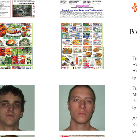
Po
Tr
R
R
by
Tr
Mo
Pa
by
An
Ki
by