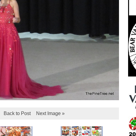
Back to Post
Next Image »