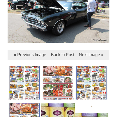
« Previous Image
Back to Post
Next Image »