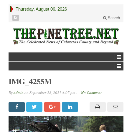
Thursday, August 06, 2026
Search
IMG_4255M
By
admin
on
September 28, 2021 4:07 pm -
No Comment