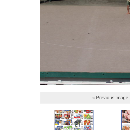
« Previous Image