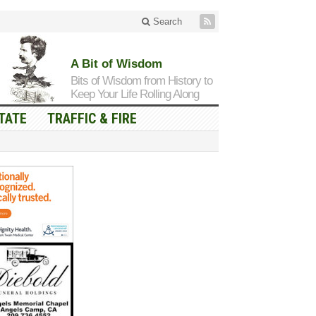
Search
A Bit of Wisdom
Bits of Wisdom from History to
Keep Your Life Rolling Along
TATE
TRAFFIC & FIRE