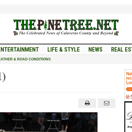
ENTERTAINMENT
LIFE & STYLE
NEWS
REAL ES
ATHER & ROAD CONDITIONS
1)