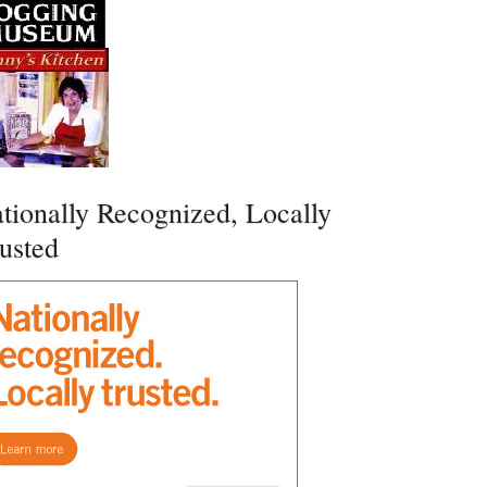
tionally Recognized, Locally
usted