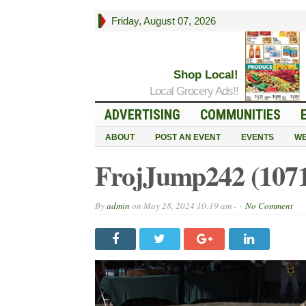
Friday, August 07, 2026
Shop Local!
Local Grocery Ads!!
ADVERTISING
COMMUNITIES
ABOUT
POST AN EVENT
EVENTS
WE
FrojJump242 (107
By
admin
on
May 28, 2024 10:19 am -
No Comment