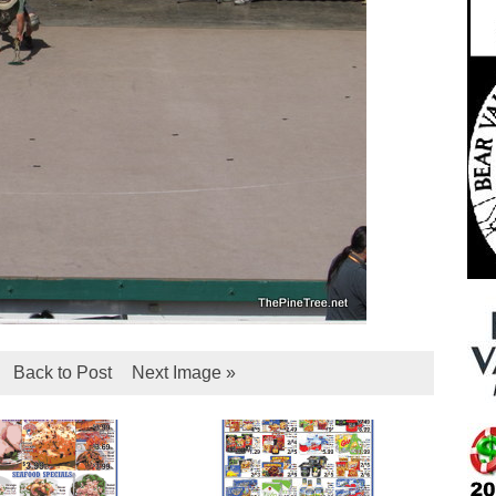
Back to Post
Next Image »