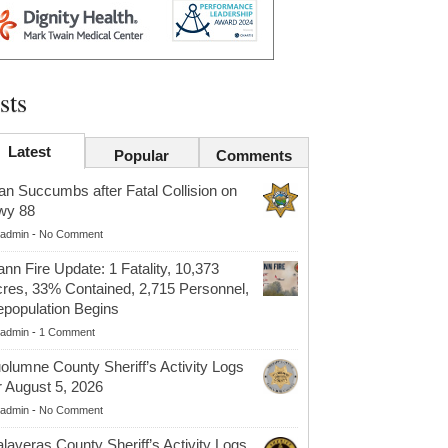
sts
Latest
Popular
Comments
n Succumbs after Fatal Collision on
wy 88
admin
-
No Comment
nn Fire Update: 1 Fatality, 10,373
res, 33% Contained, 2,715 Personnel,
population Begins
admin
-
1 Comment
olumne County Sheriff’s Activity Logs
r August 5, 2026
admin
-
No Comment
laveras County Sheriff’s Activity Logs