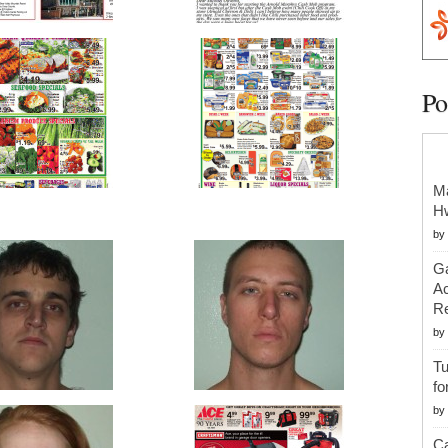
Po
Ma
H
by
Ga
Ac
Re
by
Tu
fo
by
Ca