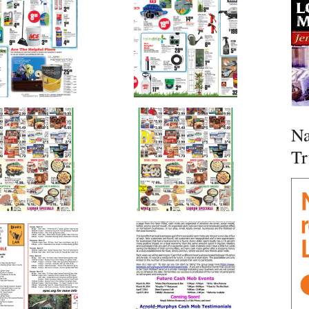
Na
Tr